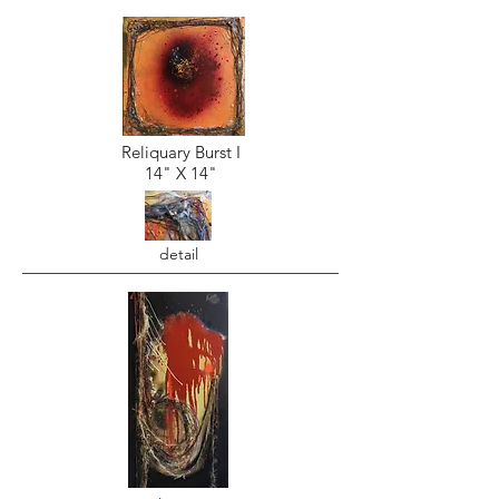
Reliquary Burst I
14" X 14"
detail