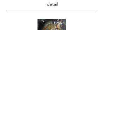
detail
Reliquary VI
18" X 12"
detail