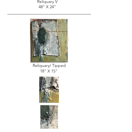
Reliquary V
48" X 24"
Reliquary/ Tipped
18" X 15"