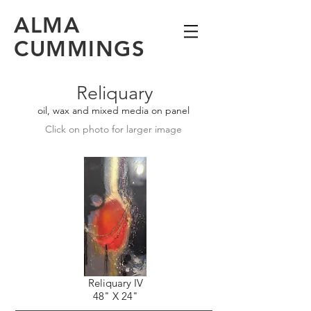
ALMA
CUMMINGS
Reliquary
oil, wax and mixed media on panel
Click on photo for larger image
Reliquary IV
48" X 24"